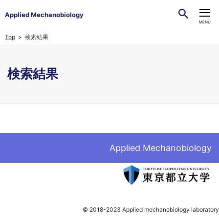
Applied Mechanobiology
CLOSE
MENU
Top
検索結果
検索結果
Applied Mechanobiology
© 2018-2023 Applied mechanobiology laboratory